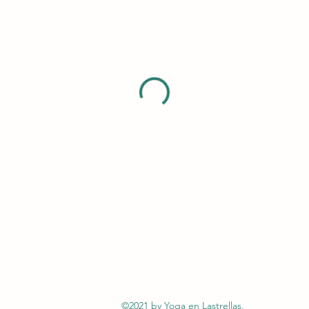
©2021 by Yoga en Lastrellas,