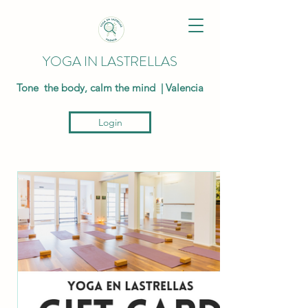
YOGA IN LASTRELLAS
Tone the body, calm the mind | Valencia
Login