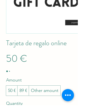
Tarjeta de regalo online
50 €
Amount
50 €
89 €
Other amount
Quantity